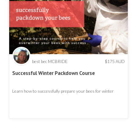
best bec MCBRIDE
$
175
AUD
Successful Winter Packdown Course
Learn how to successfully prepare your bees for winter