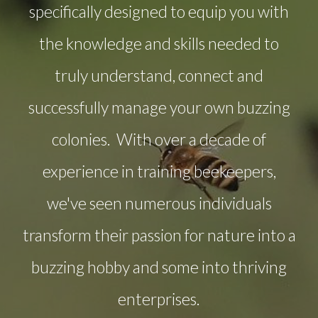
specifically designed to equip you with
the knowledge and skills needed to
truly understand, connect and
successfully manage your own buzzing
colonies. With over a decade of
experience in training beekeepers,
we've seen numerous individuals
transform their passion for nature into a
buzzing hobby and some into thriving
enterprises.