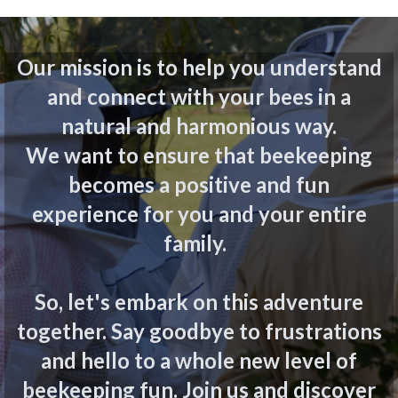
Our mission is to help you understand
and connect with your bees in a
natural and harmonious way.
We want to ensure that beekeeping
becomes a positive and fun
experience for you and your entire
family.
So, let's embark on this adventure
together. Say goodbye to frustrations
and hello to a whole new level of
beekeeping fun. Join us and discover