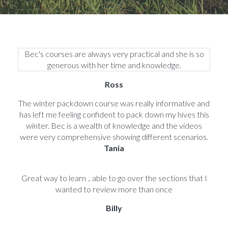
Bec's courses are always very practical and she is so
generous with her time and knowledge.
Ross
The winter packdown course was really informative and
has left me feeling confident to pack down my hives this
winter. Bec is a wealth of knowledge and the videos
were very comprehensive showing different scenarios.
Tania
Great way to learn .. able to go over the sections that I
wanted to review more than once
Billy