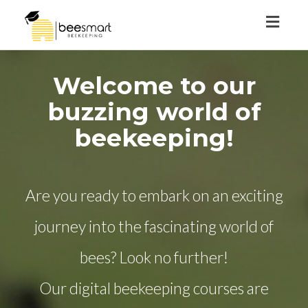
Toggl
naviga
Welcome to our
buzzing world of
beekeeping!
Are you ready to embark on an exciting
journey into the fascinating world of
bees? Look no further!
Our digital beekeeping courses are