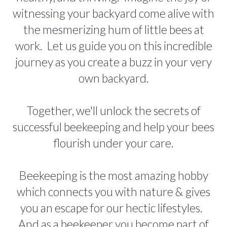
witnessing your backyard come alive with
the mesmerizing hum of little bees at
work. Let us guide you on this incredible
journey as you create a buzz in your very
own backyard.
Together, we'll unlock the secrets of
successful beekeeping and help your bees
flourish under your care.
Beekeeping is the most amazing hobby
which connects you with nature & gives
you an escape for our hectic lifestyles.
And as a beekeeper you become part of