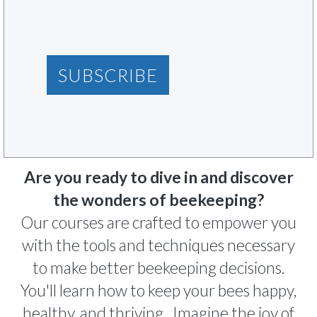
SUBSCRIBE
Are you ready to dive in and discover
the wonders of beekeeping?
Our courses are crafted to empower you
with the tools and techniques necessary
to make better beekeeping decisions.
You'll learn how to keep your bees happy,
healthy, and thriving. Imagine the joy of