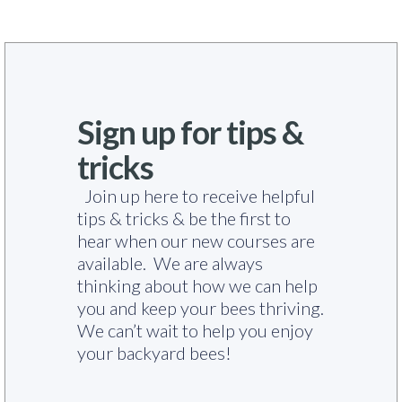
Sign up for tips &
tricks
Join up here to receive helpful
tips & tricks & be the first to
hear when our new courses are
available. We are always
thinking about how we can help
you and keep your bees thriving.
We can’t wait to help you enjoy
your backyard bees!