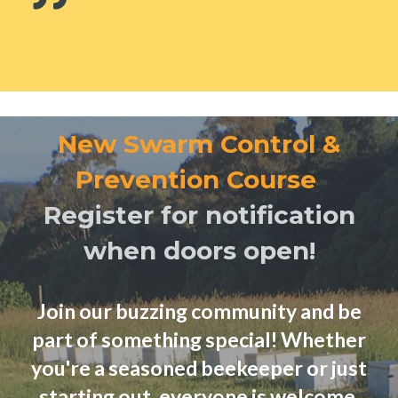
New Swarm Control &
Prevention Course
Register for notification
when doors open!
Join our buzzing community and be
part of something special! Whether
you're a seasoned beekeeper or just
starting out, everyone is welcome.