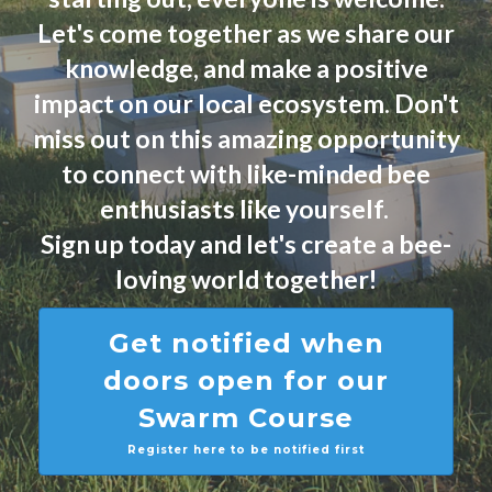
Let's come together as we share our
knowledge, and make a positive
impact on our local ecosystem. Don't
miss out on this amazing opportunity
to connect with like-minded bee
enthusiasts like yourself.
Sign up today and let's create a bee-
loving world together!
Get notified when
doors open for our
Swarm Course
Register here to be notified first