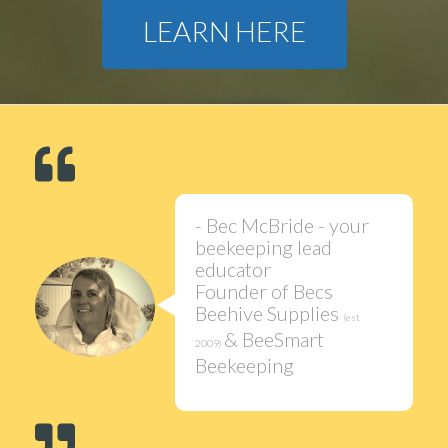
LEARN HERE
- Bec McBride - your
beekeeping lead
educator
Founder of Becs
Beehive Supplies
(est
& BeeSmart
2009)
Beekeeping