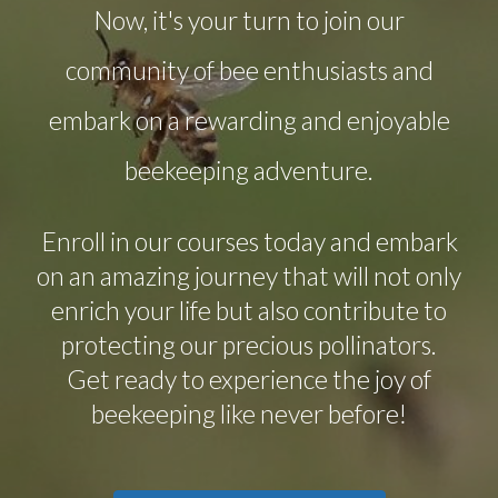
Now, it's your turn to join our
community of bee enthusiasts and
embark on a rewarding and enjoyable
beekeeping adventure.
Enroll in our courses today and embark
on an amazing journey that will not only
enrich your life but also contribute to
protecting our precious pollinators.
Get ready to experience the joy of
beekeeping like never before!