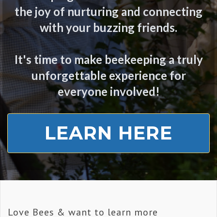
the joy of nurturing and connecting
with your buzzing friends.
It's time to make beekeeping a truly
unforgettable experience for
everyone involved!
LEARN HERE
Love Bees & want to learn more