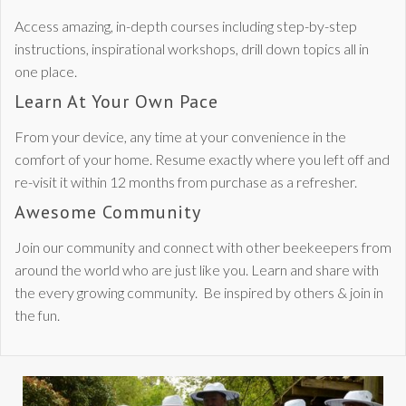
Access amazing, in-depth courses including step-by-step
instructions, inspirational workshops, drill down topics all in
one place.
Learn At Your Own Pace
From your device, any time at your convenience in the
comfort of your home. Resume exactly where you left off and
re-visit it within 12 months from purchase as a refresher.
Awesome Community
Join our community and connect with other beekeepers from
around the world who are just like you. Learn and share with
the every growing community. Be inspired by others & join in
the fun.