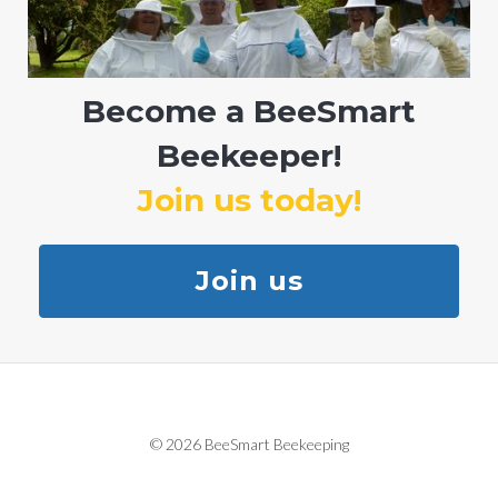
Become a BeeSmart
Beekeeper!
Join us today!
Join us
© 2026 BeeSmart Beekeeping