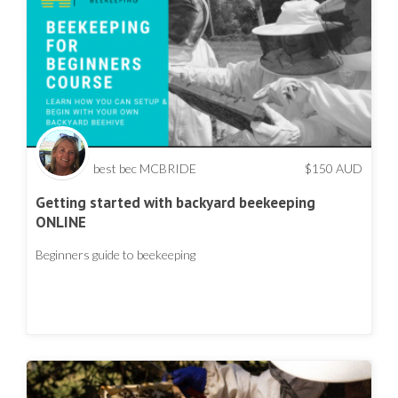
best bec MCBRIDE
$
150
AUD
Getting started with backyard beekeeping
ONLINE
Beginners guide to beekeeping