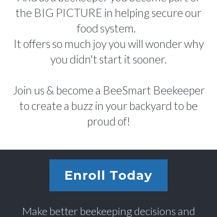
the BIG PICTURE in helping secure our
food system.
It offers so much joy you will wonder why
you didn't start it sooner.
Join us & become a BeeSmart Beekeeper
to create a buzz in your backyard to be
proud of!
Enroll Today
Make better beekeeping decisions and