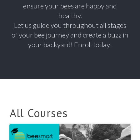
ensure your bees are happy and
healthy.
Let us guide you throughout all stages
of your bee journey and create a buzz in
your backyard! Enroll today!
All Courses